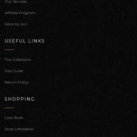
Our Services
Affiliate Program
Work for Airi
USEFUL LINKS
The Collections
Size Guide
Return Policy
SHOPPING
Look Book
Shop Leftsidebar