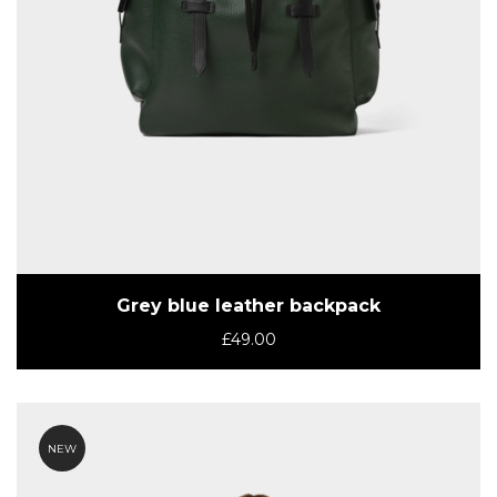
Grey blue leather backpack
£
49.00
NEW