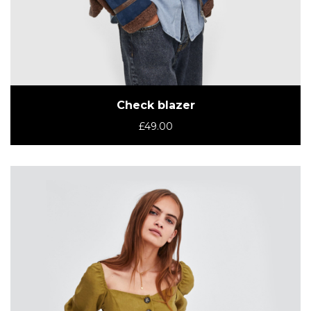
Check blazer
£
49.00