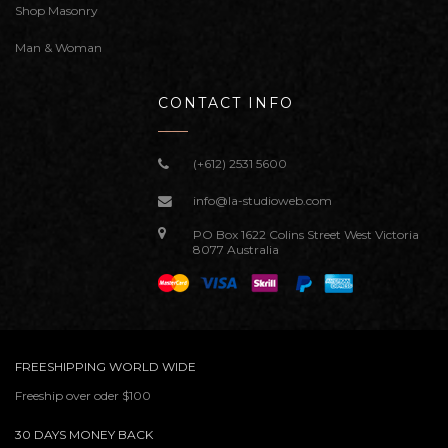
Shop Masonry
Man & Woman
CONTACT INFO
(+612) 2531 5600
info@la-studioweb.com
PO Box 1622 Colins Street West Victoria
8077 Australia
FREESHIPPING WORLD WIDE
Freeship over oder $100
30 DAYS MONEY BACK