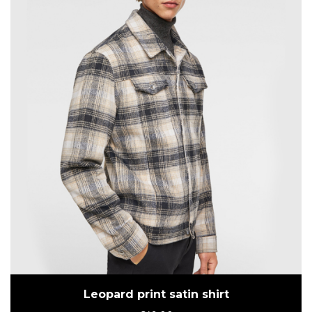
Leopard print satin shirt