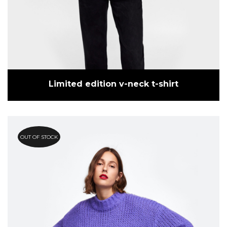
Limited edition v-neck t-shirt
OUT OF STOCK