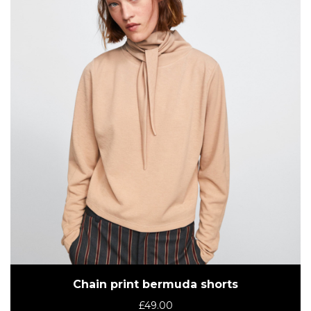
Chain print bermuda shorts
£
49.00