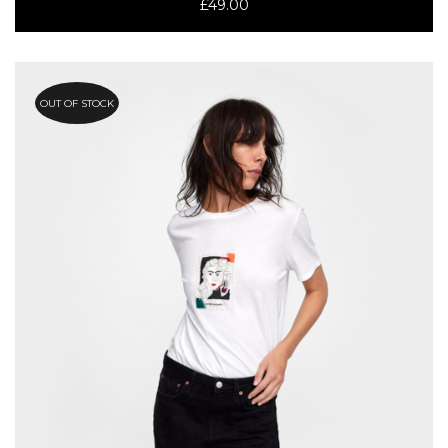
£
49.00
OUT OF STOCK