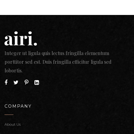
Integer ut ligula quis lectus fringilla elementum
porttitor sed est. Duis fringilla efficitur ligula sed
lobortis.
COMPANY
About Us