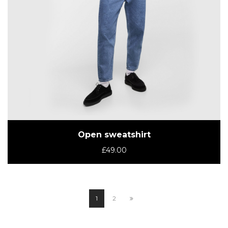
Open sweatshirt
£
49.00
1
2