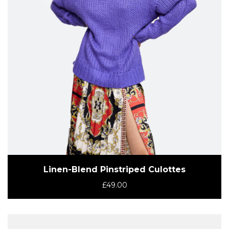
Linen-Blend Pinstriped Culottes
£
49.00