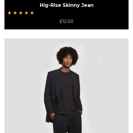
Hig-Rise Skinny Jean
Rated
£
12.00
5.00
out
of 5