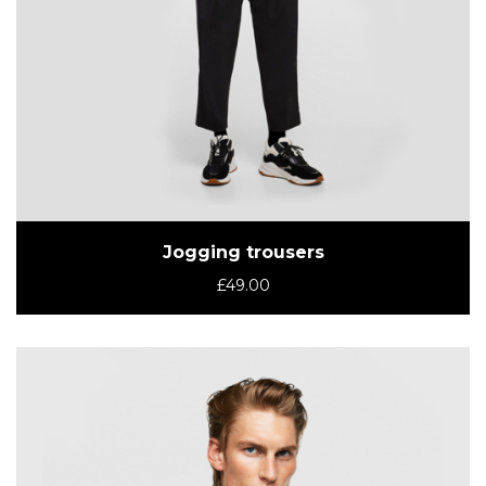
Jogging trousers
£
49.00