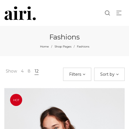
Fashions
Home
Shop Pages
Fashions
/
/
Show
4
8
12
Filters
Sort by
HOT