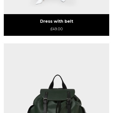
Dress with belt
£
49.00