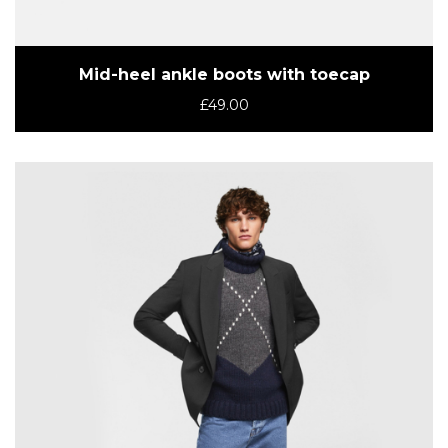
Mid-heel ankle boots with toecap
£
49.00