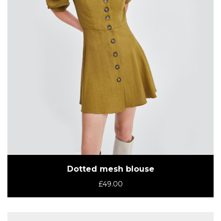
Dotted mesh blouse
£
49.00