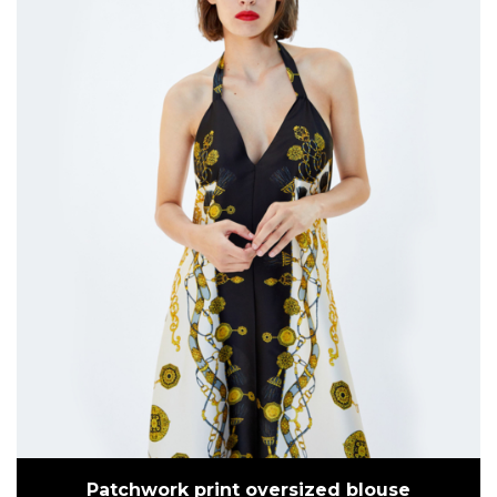
Patchwork print oversized blouse