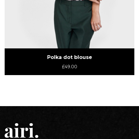
Polka dot blouse
£
49.00