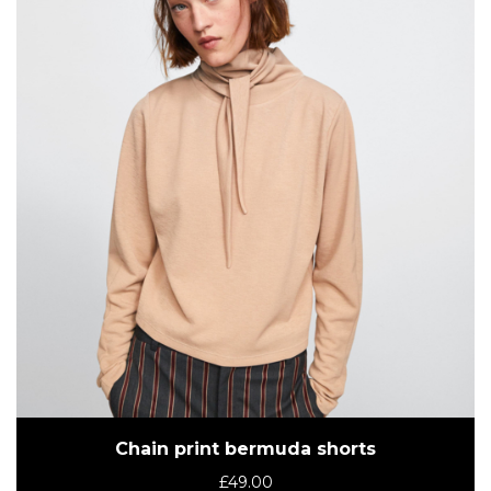
Chain print bermuda shorts
£
49.00