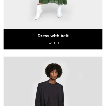
Dress with belt
£
49.00