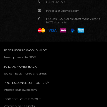
(+612) 2531 5600
info@la-studioweb.com
PO Box 1622 Colins Street West Victoria
8077 Australia
FREESHIPPING WORLD WIDE
Freeship over oder $100
30 DAYS MONEY BACK
You can back money any times
PROFESSIONAL SUPPORT 24/7
info@la-studioweb.com
100% SECURE CHECKOUT
Protect buyer & clients