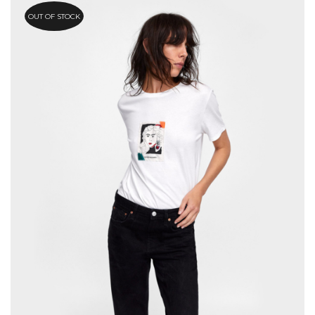
OUT OF STOCK