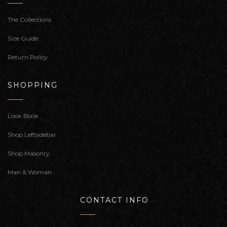
The Collections
Size Guide
Return Policy
SHOPPING
Look Book
Shop Leftsidebar
Shop Masonry
Man & Woman
CONTACT INFO