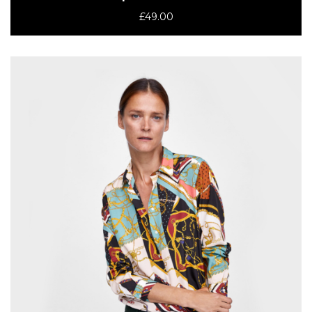
£
49.00