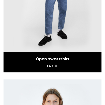
Open sweatshirt
£
49.00