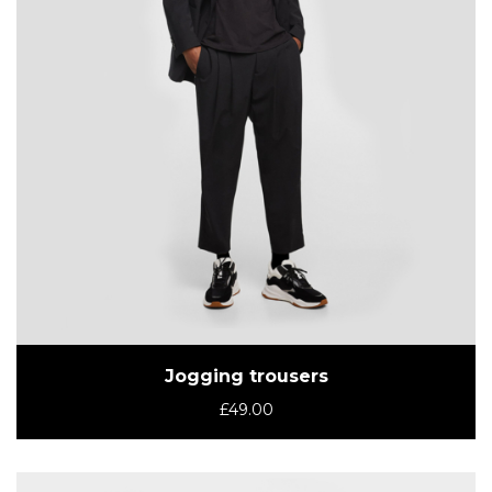
Jogging trousers
£
49.00