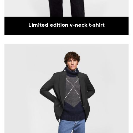
Limited edition v-neck t-shirt