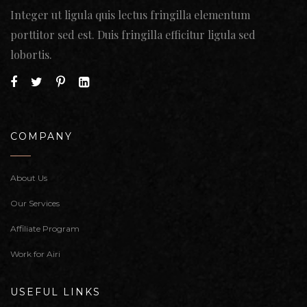
Integer ut ligula quis lectus fringilla elementum
porttitor sed est. Duis fringilla efficitur ligula sed
lobortis.
COMPANY
About Us
Our Services
Affiliate Program
Work for Airi
USEFUL LINKS