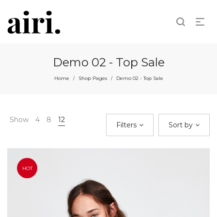
Demo 02 - Top Sale
Home
Shop Pages
Demo 02 - Top Sale
/
/
Show
4
8
12
Filters
Sort by
HOT