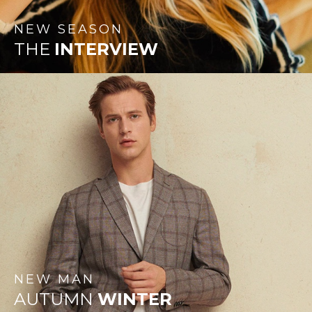
NEW
SEASON
THE
INTERVIEW
NEW
MAN
AUTUMN
WINTER