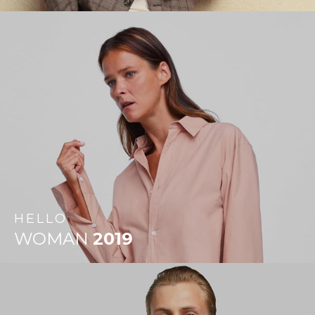
HELLO
WOMAN
2019