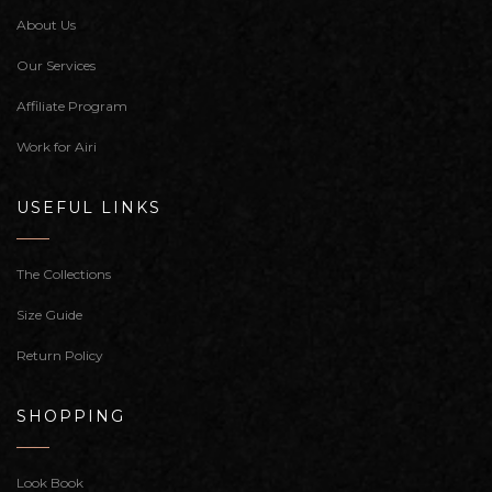
About Us
Our Services
Affiliate Program
Work for Airi
USEFUL LINKS
The Collections
Size Guide
Return Policy
SHOPPING
Look Book