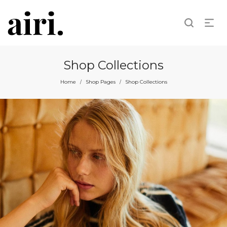
Shop Collections
Home
Shop Pages
Shop Collections
/
/