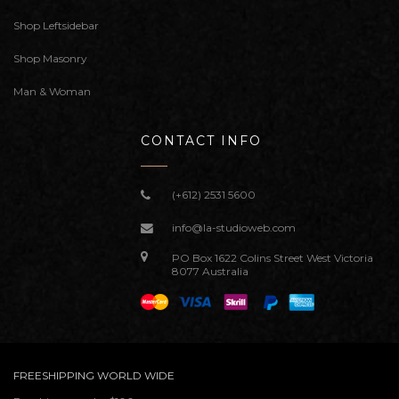
Shop Leftsidebar
Shop Masonry
Man & Woman
CONTACT INFO
(+612) 2531 5600
info@la-studioweb.com
PO Box 1622 Colins Street West Victoria
8077 Australia
FREESHIPPING WORLD WIDE