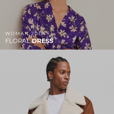
WOMAN
2019
FLORAL
DRESS