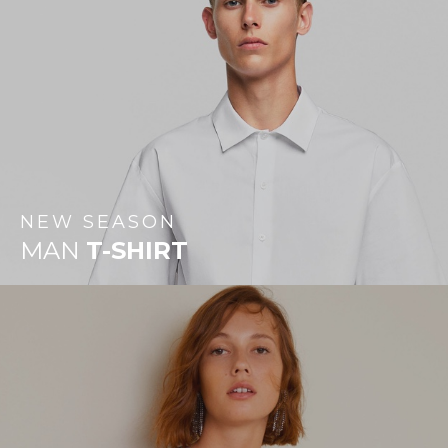
NEW
SEASON
MAN
T-SHIRT