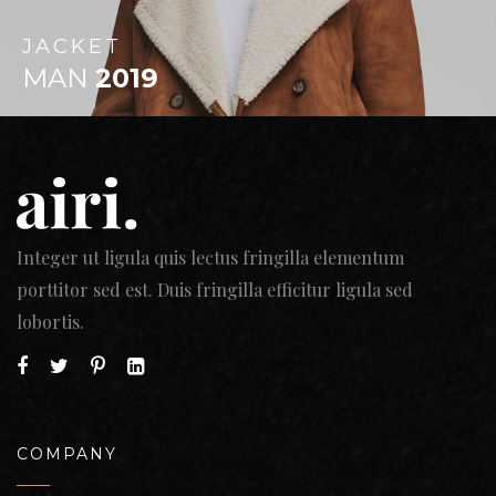
JACKET
MAN
2019
Integer ut ligula quis lectus fringilla elementum
porttitor sed est. Duis fringilla efficitur ligula sed
lobortis.
COMPANY